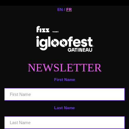
EN /
FR
NEWSLETTER
First Name
Last Name