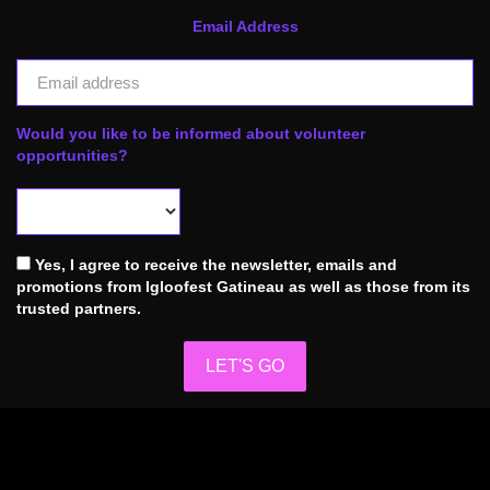
Email Address
Would you like to be informed about volunteer
opportunities?
Yes, I agree to receive the newsletter, emails and
promotions from Igloofest Gatineau as well as those from its
trusted partners.